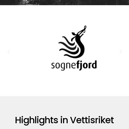
Highlights in Vettisriket