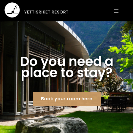
Do you need a
place to stay?
Book your room here