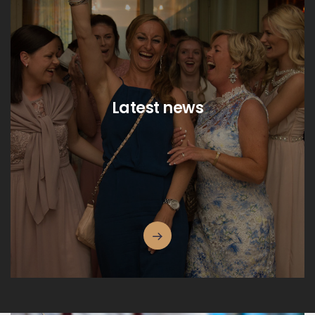
Latest news