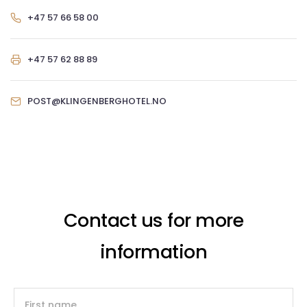
+47 57 66 58 00
+47 57 62 88 89
POST@KLINGENBERGHOTEL.NO
Contact us for more
information