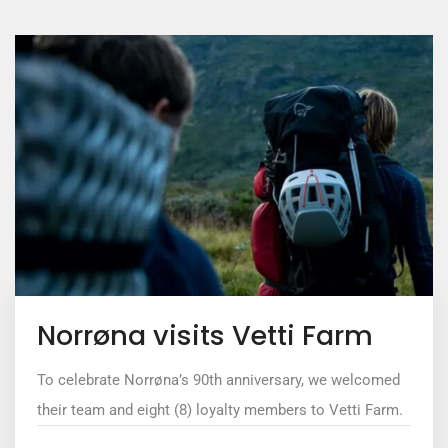
Norrøna visits Vetti Farm
To celebrate Norrøna’s 90th anniversary, we welcomed
their team and eight (8) loyalty members to Vetti Farm.