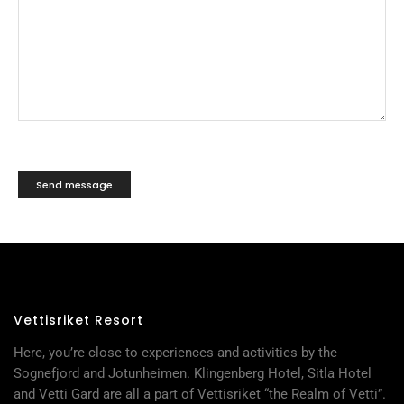
Vettisriket Resort
Here, you’re close to experiences and activities by the
Sognefjord and Jotunheimen. Klingenberg Hotel, Sitla Hotel
and Vetti Gard are all a part of Vettisriket “the Realm of Vetti”.