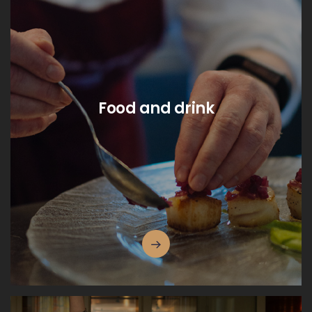
Food and drink