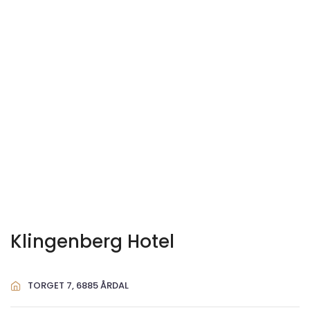
Klingenberg Hotel
TORGET 7, 6885 ÅRDAL