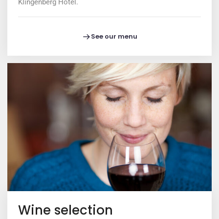
Klingenberg Hotel.
See our menu
Wine selection