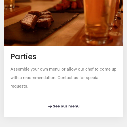
Parties
Assemble your own menu, or allow our chef to come up
with a recommendation. Contact us for special
requests.
See our menu