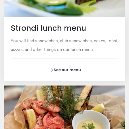
Strondi lunch menu
You will find sandwiches, club sandwiches, cakes, toast,
pizzas, and other things on our lunch menu.
See our menu