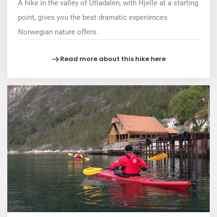
A hike in the valley of Utladalen, with Hjelle at a starting
point, gives you the best dramatic experiences
Norwegian nature offers.
Read more about this hike here