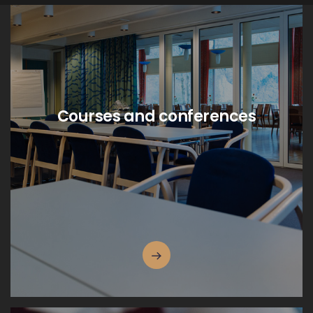
Courses and conferences