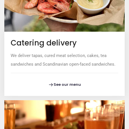
Catering delivery
We deliver tapas, cured meat selection, cakes, tea
sandwiches and Scandinavian open-faced sandwiches.
See our menu