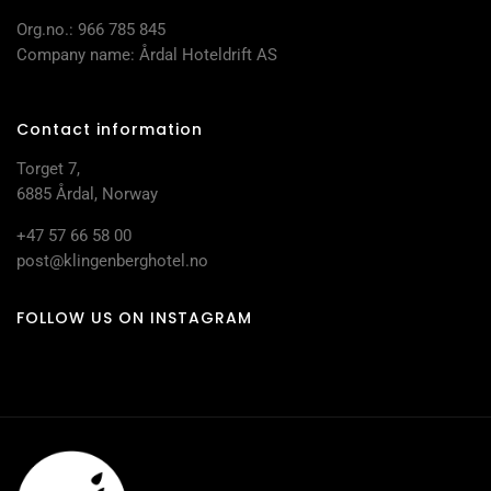
Org.no.: 966 785 845
Company name: Årdal Hoteldrift AS
Contact information
Torget 7,
6885 Årdal, Norway
+47 57 66 58 00
post@klingenberghotel.no
FOLLOW US ON INSTAGRAM