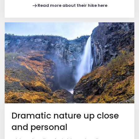
Read more about their hike here
Dramatic nature up close
and personal