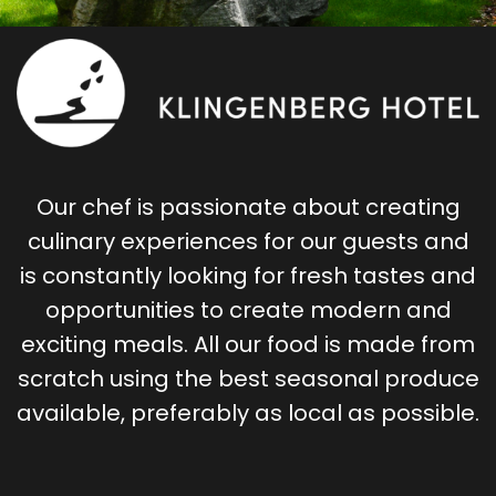
Our chef is passionate about creating
culinary experiences for our guests and
is constantly looking for fresh tastes and
opportunities to create modern and
exciting meals. All our food is made from
scratch using the best seasonal produce
available, preferably as local as possible.