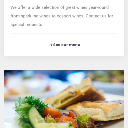
We offer a wide selection of great wines year-round,
from sparkling wines to dessert wines. Contact us for
special requests.
See our menu