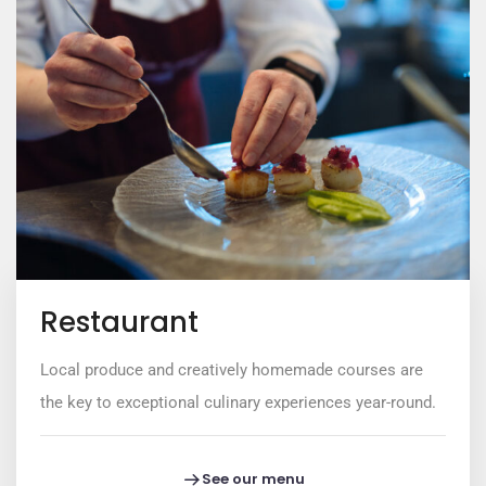
Restaurant
Local produce and creatively homemade courses are
the key to exceptional culinary experiences year-round.
See our menu