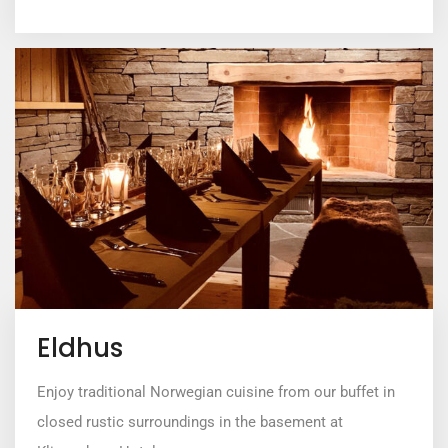
Eldhus
Enjoy traditional Norwegian cuisine from our buffet in
closed rustic surroundings in the basement at