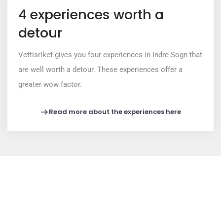
4 experiences worth a
detour
Vettisriket gives you four experiences in Indre Sogn that
are well worth a detour. These experiences offer a
greater wow factor.
Read more about the experiences here