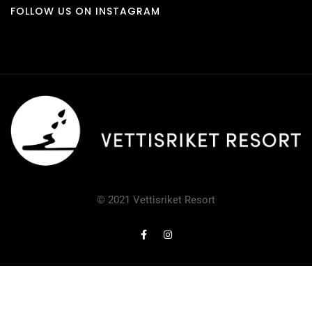
FOLLOW US ON INSTAGRAM
© 2021 Vettisriket Resort