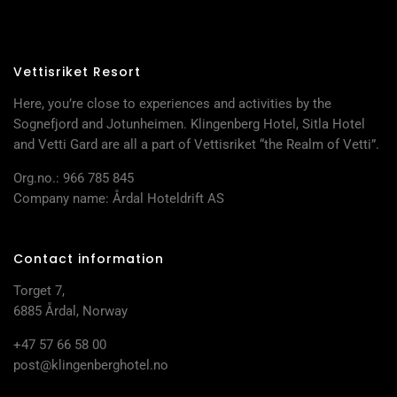
Vettisriket Resort
Here, you’re close to experiences and activities by the
Sognefjord and Jotunheimen. Klingenberg Hotel, Sitla Hotel
and Vetti Gard are all a part of Vettisriket “the Realm of Vetti”.
Org.no.: 966 785 845
Company name: Årdal Hoteldrift AS
Contact information
Torget 7,
6885 Årdal, Norway
+47 57 66 58 00
post@klingenberghotel.no