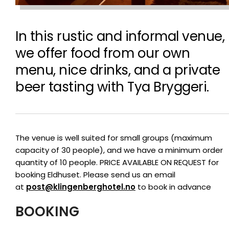
In this rustic and informal venue,
we offer food from our own
menu, nice drinks, and a private
beer tasting with Tya Bryggeri.
The venue is well suited for small groups (maximum
capacity of 30 people), and we have a minimum order
quantity of 10 people. PRICE AVAILABLE ON REQUEST for
booking Eldhuset. Please send us an email
at
post@klingenberghotel.no
to book in advance
BOOKING