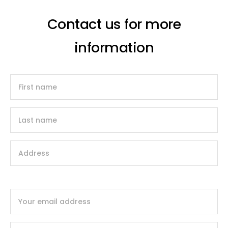
Contact us for more
information