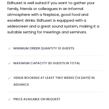
Eldhuset is well suited if you want to gather your
family, friends or colleagues in an informal
atmosphere with a fireplace, good food and
excellent drinks. Eldhuset is equipped with a
widescreen and a great sound system, making it a
suitable setting for meetings and seminars.
MINIMUM ORDER QUANTITY 10 GUESTS
MAXIMUM CAPACITY 30 GUESTS IN TOTAL
VENUE BOOKING AT LEAST TWO WEEKS (14 DAYS) IN
ADVANCE
PRICE AVAILABLE ON REQUEST