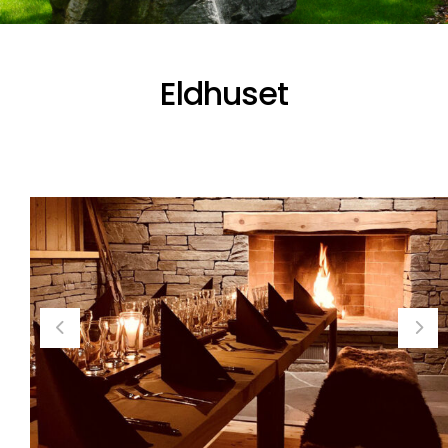
Eldhuset