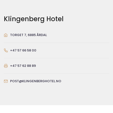
Klingenberg Hotel
TORGET 7, 6885 ÅRDAL
+47 57 66 58 00
+47 57 62 88 89
POST@KLINGENBERGHOTEL.NO