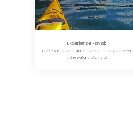
Experience kayak
Bulder & Brak Opplevingar specialises in experiences
in the water and on land