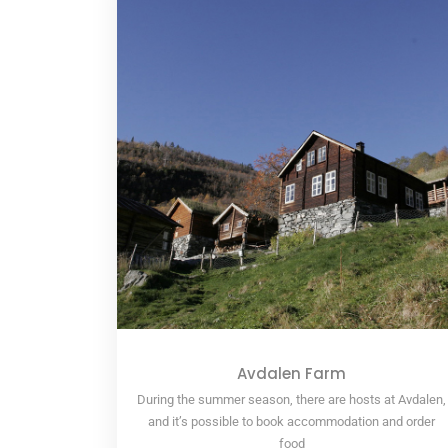
Avdalen Farm
During the summer season, there are hosts at Avdalen,
and it’s possible to book accommodation and order
food