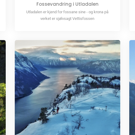
Fossevandring i Utladalen
Utladalen er kjend for fossane sine - og krona på
verket er sjølvsagt Vettisfossen