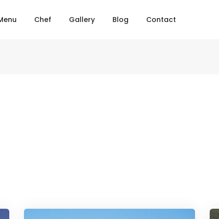
Menu
Chef
Gallery
Blog
Contact