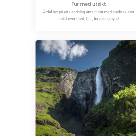
Tur med utsikt
Årdal byr på eit uendeleg antal turar med spektakulær
utsikt over fjord, fjell, innsjø og bygd.