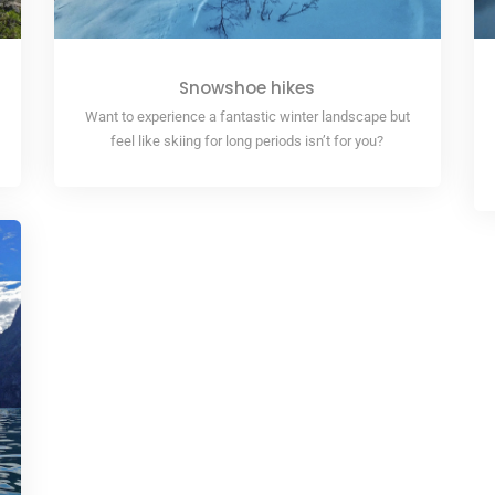
Snowshoe hikes
Want to experience a fantastic winter landscape but
feel like skiing for long periods isn’t for you?