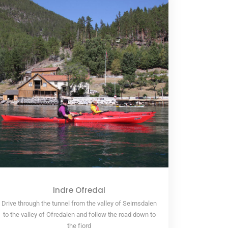
Indre Ofredal
Drive through the tunnel from the valley of Seimsdalen
to the valley of Ofredalen and follow the road down to
the fjord