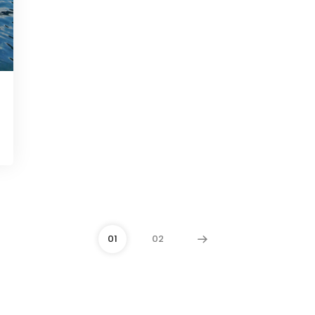
01
02