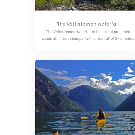
The Vettisfossen waterfall
The Vettisfossen waterfall is the tallest protected
waterfall in North Europe, with a free fall of 275 metres