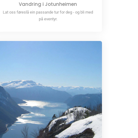
Vandring i Jotunheimen
Lat oss føreslå ein passande tur for deg - og bli med
på eventyr.