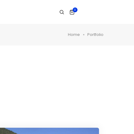
0
Home
Portfolio