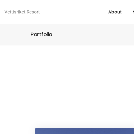
About
Vettisriket Resort
Portfolio