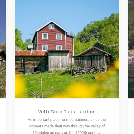
Vetti Gard Turist station
An important place for mountaineers since the
pioneers made their way through the valley of
Utladalen as early as the 1900th century