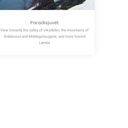
Paradisjuvet
View towards the valley of Vikadalen, the mountains of
Årdalsnosi and Middagshaugane, and more toward
Lærdal