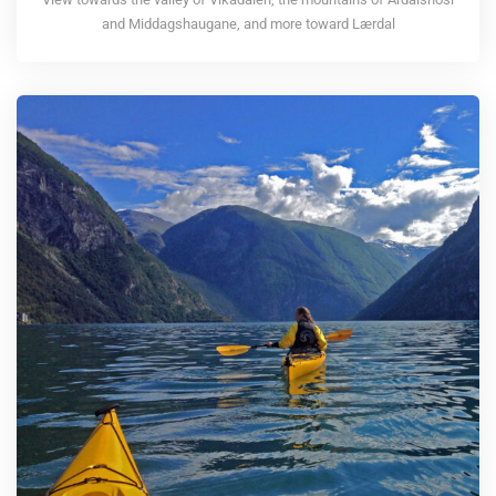
and Middagshaugane, and more toward Lærdal