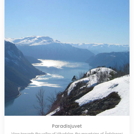
Paradisjuvet
View towards the valley of Vikadalen, the mountains of Årdalsnosi