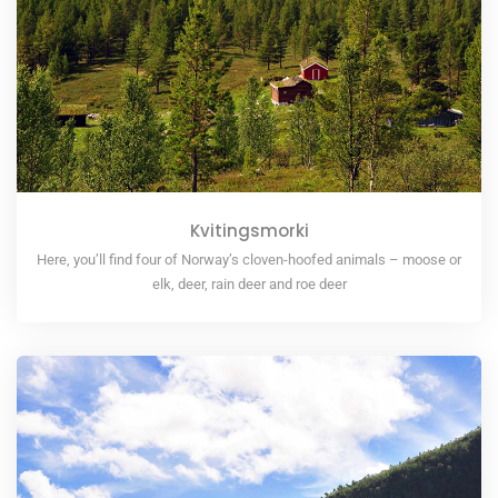
Kvitingsmorki
Here, you’ll find four of Norway’s cloven-hoofed animals – moose or
elk, deer, rain deer and roe deer