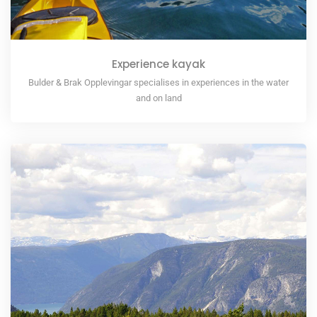
Experience kayak
Bulder & Brak Opplevingar specialises in experiences in the water
and on land