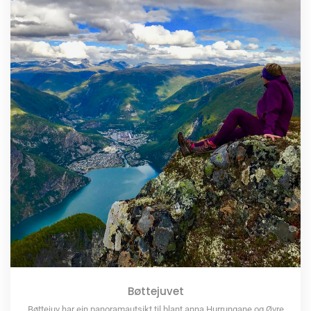
Bøttejuvet
Bøttejuv har ein panoramautsikt til blant anna Hurrungane og Øvre