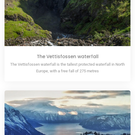
The Vettisfossen waterfall
The Vettisfossen waterfall is the tallest protected waterfall in North
Europe, with a free fall of 275 metres