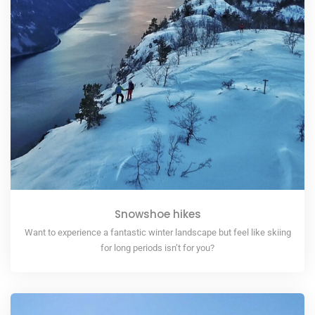
Snowshoe hikes
Want to experience a fantastic winter landscape but feel like skiing
for long periods isn’t for you?