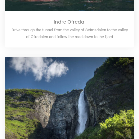
Indre Ofredal
Drive through the tunnel from the valley of Seimsdalen to the valley
of Ofredalen and follow the road down to the fjord