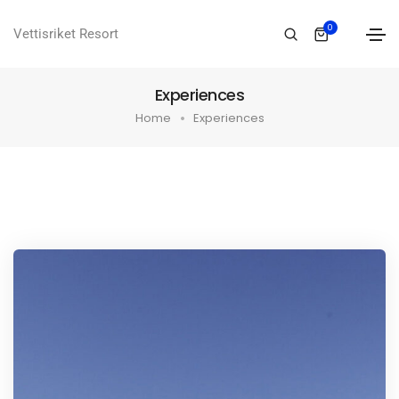
0
Vettisriket Resort
Experiences
Home
Experiences