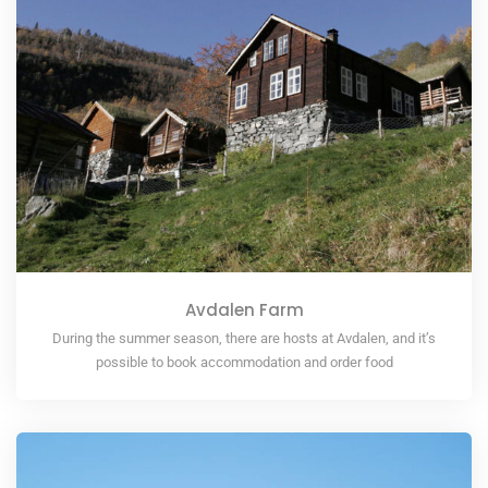
Avdalen Farm
During the summer season, there are hosts at Avdalen, and it’s
possible to book accommodation and order food