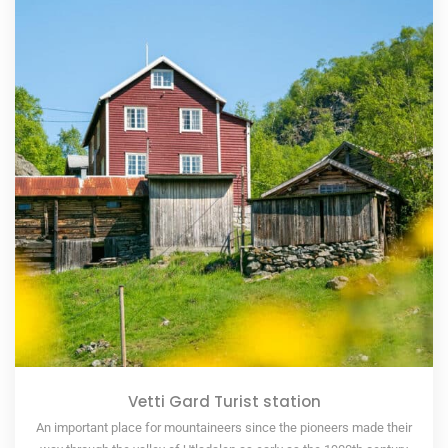
Vetti Gard Turist station
An important place for mountaineers since the pioneers made their