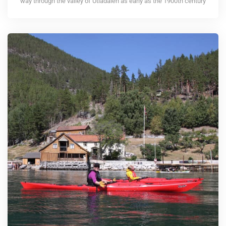
way through the valley of Utladalen as early as the 1900th century