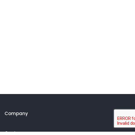
Company
Customer