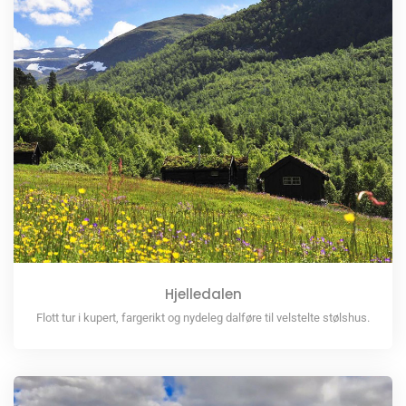
Hjelledalen
Flott tur i kupert, fargerikt og nydeleg dalføre til velstelte stølshus.