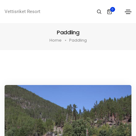
0
Vettisriket Resort
Paddling
Home
Paddling