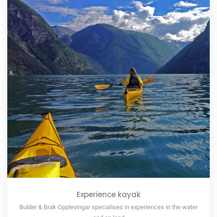
Experience kayak
Bulder & Brak Opplevingar specialises in experiences in the water