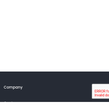
Company
Customer