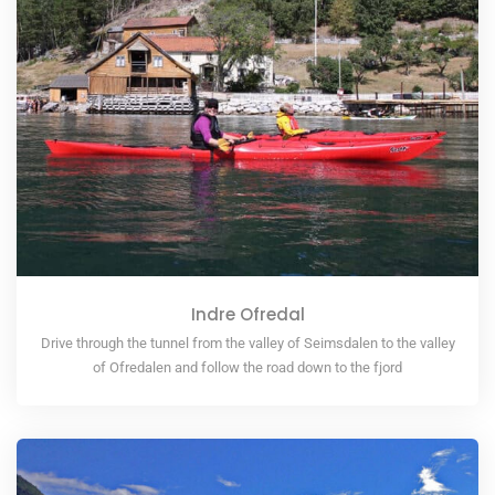
Indre Ofredal
Drive through the tunnel from the valley of Seimsdalen to the valley
of Ofredalen and follow the road down to the fjord