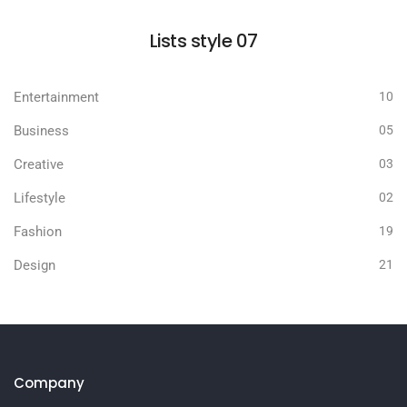
Lists style 07
Entertainment
10
Business
05
Creative
03
Lifestyle
02
Fashion
19
Design
21
Company