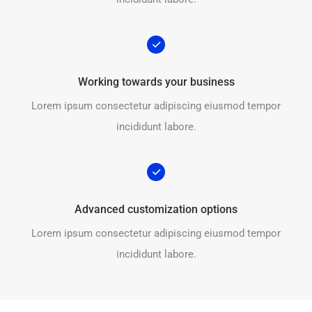
Working towards your business
Lorem ipsum consectetur adipiscing eiusmod tempor
incididunt labore.
Advanced customization options
Lorem ipsum consectetur adipiscing eiusmod tempor
incididunt labore.