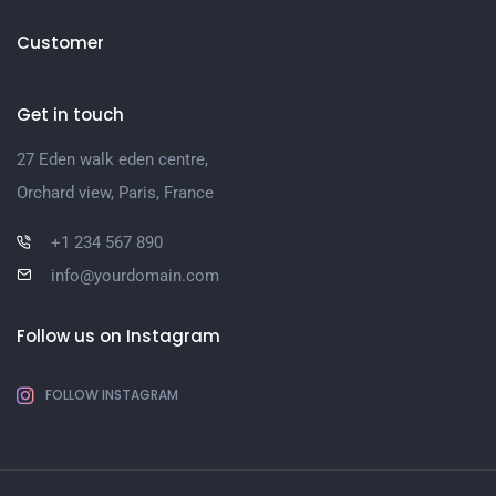
Customer
Get in touch
27 Eden walk eden centre,
Orchard view, Paris, France
+1 234 567 890
info@yourdomain.com
Follow us on Instagram
FOLLOW INSTAGRAM