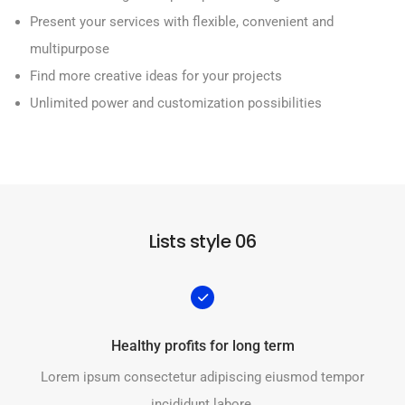
Present your services with flexible, convenient and
multipurpose
Find more creative ideas for your projects
Unlimited power and customization possibilities
Lists style 06
Healthy profits for long term
Lorem ipsum consectetur adipiscing eiusmod tempor
incididunt labore.