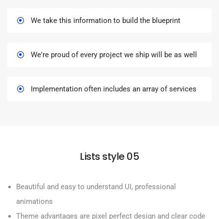
We take this information to build the blueprint
We're proud of every project we ship will be as well
Implementation often includes an array of services
Lists style 05
Beautiful and easy to understand UI, professional
animations
Theme advantages are pixel perfect design and clear code