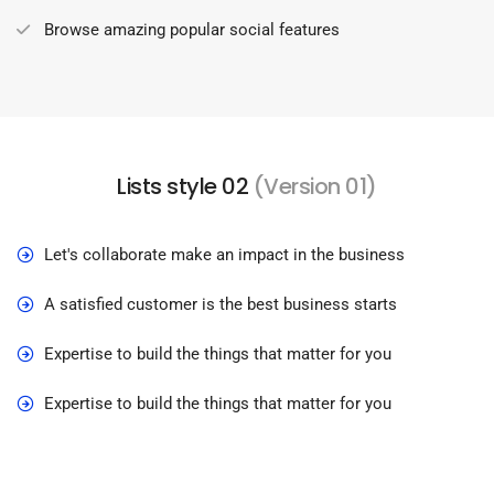
Browse amazing popular social features
Lists style 02
(Version 01)
Let's collaborate make an impact in the business
A satisfied customer is the best business starts
Expertise to build the things that matter for you
Expertise to build the things that matter for you