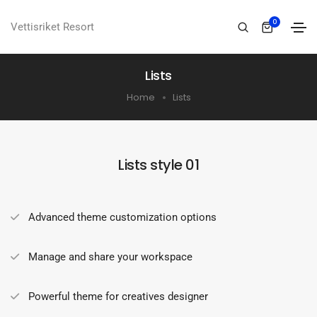
0
Vettisriket Resort
Lists
Home
Lists
Lists style 01
Advanced theme customization options
Manage and share your workspace
Powerful theme for creatives designer