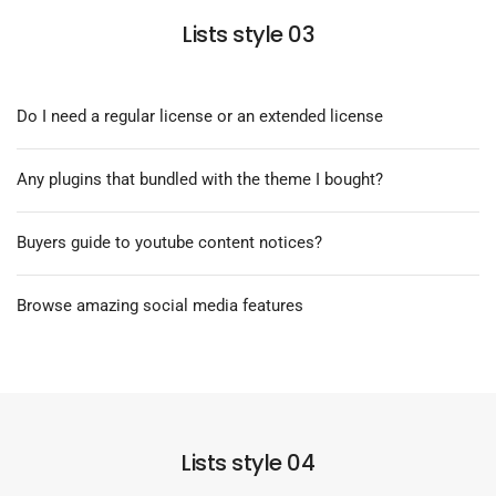
Lists style 03
Do I need a regular license or an extended license
Any plugins that bundled with the theme I bought?
Buyers guide to youtube content notices?
Browse amazing social media features
Lists style 04