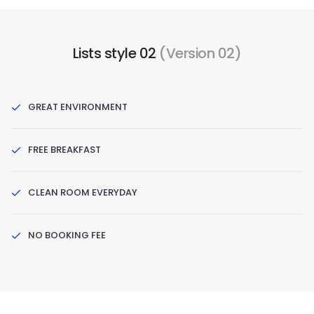
Lists style 02
(Version 02)
GREAT ENVIRONMENT
FREE BREAKFAST
CLEAN ROOM EVERYDAY
NO BOOKING FEE